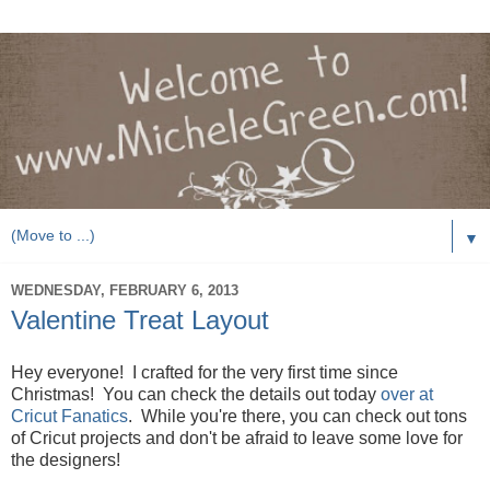
▼
WEDNESDAY, FEBRUARY 6, 2013
Valentine Treat Layout
Hey everyone! I crafted for the very first time since
Christmas! You can check the details out today
over at
Cricut Fanatics
. While you're there, you can check out tons
of Cricut projects and don't be afraid to leave some love for
the designers!