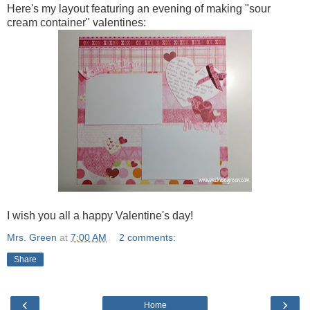
Here's my layout featuring an evening of making "sour
cream container" valentines:
I wish you all a happy Valentine's day!
Mrs. Green
at
7:00 AM
2 comments:
Share
‹
›
Home