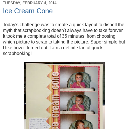
TUESDAY, FEBRUARY 4, 2014
Ice Cream Cone
Today's challenge was to create a quick layout to dispell the
myth that scrapbooking doesn't always have to take forever.
It took me a complete total of 35 minutes, from choosing
which picture to scrap to taking the picture. Super simple but
I like how it turned out. I am a definite fan of quick
scrapbooking!