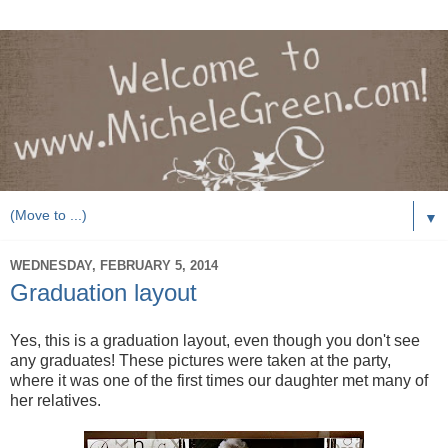
▼
WEDNESDAY, FEBRUARY 5, 2014
Graduation layout
Yes, this is a graduation layout, even though you don't see
any graduates! These pictures were taken at the party,
where it was one of the first times our daughter met many of
her relatives.