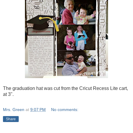
The graduation hat was cut from the Cricut Recess Lite cart,
at 3".
Mrs. Green
at
9:07 PM
No comments:
Share