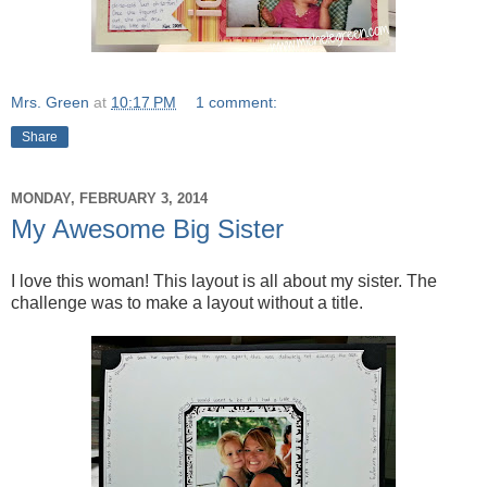
Mrs. Green
at
10:17 PM
1 comment:
Share
MONDAY, FEBRUARY 3, 2014
My Awesome Big Sister
I love this woman! This layout is all about my sister. The
challenge was to make a layout without a title.