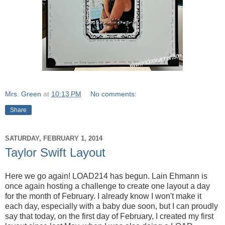
Mrs. Green
at
10:13 PM
No comments:
Share
SATURDAY, FEBRUARY 1, 2014
Taylor Swift Layout
Here we go again! LOAD214 has begun. Lain Ehmann is
once again hosting a challenge to create one layout a day
for the month of February. I already know I won't make it
each day, especially with a baby due soon, but I can proudly
say that today, on the first day of February, I created my first