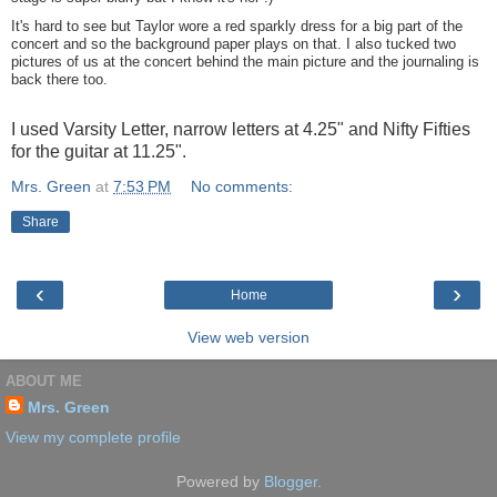
It's hard to see but Taylor wore a red sparkly dress for a big part of the
concert and so the background paper plays on that. I also tucked two
pictures of us at the concert behind the main picture and the journaling is
back there too.
I used Varsity Letter, narrow letters at 4.25" and Nifty Fifties
for the guitar at 11.25".
Mrs. Green
at
7:53 PM
No comments:
Share
‹
›
Home
View web version
ABOUT ME
Mrs. Green
View my complete profile
Powered by
Blogger
.