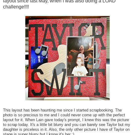
layout since last May, when I was also doing a LOAD
challenge!!!!
This layout has been haunting me since I started scrapbooking. The
photo is so precious to me and I could never come up with the perfect
layout for it. When Lain gave today's prompt, I knew this was the picture
to scrap today. It's a little bit blurry and you can barely see Taylor but my
daughter is priceless in it. Also, the only other picture I have of Taylor on
stage is super blurry but I know it's her :)