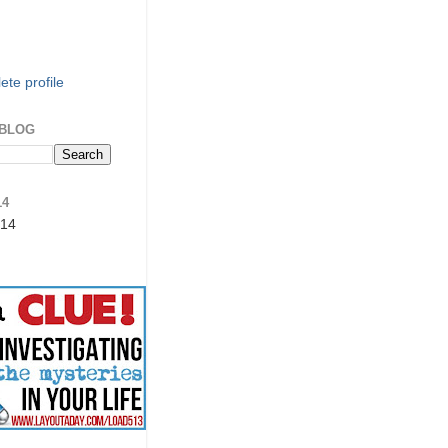
te profile
 BLOG
14