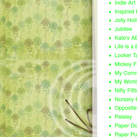
Indie Art
Inspired 
Jolly Hol
Jubilee
Kate's A
Life is a
Locker T
Mickey F
My Comm
My Worl
Nifty Fift
Nursery
Opposite
Paisley
Paper Do
Paper P