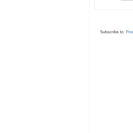
Subscribe to:
Pos