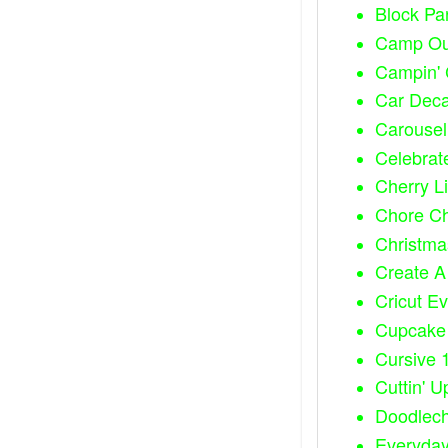
Block Par
Camp Out
Campin' C
Car Dec
Carousel 
Celebrate
Cherry L
Chore Cha
Christma
Create A 
Cricut Ev
Cupcake 
Cursive 
Cuttin' U
Doodlec
Everyday