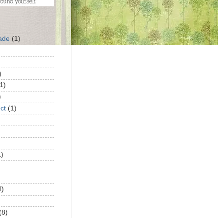
ade
(1)
)
1)
)
ct
(1)
1)
4)
(8)