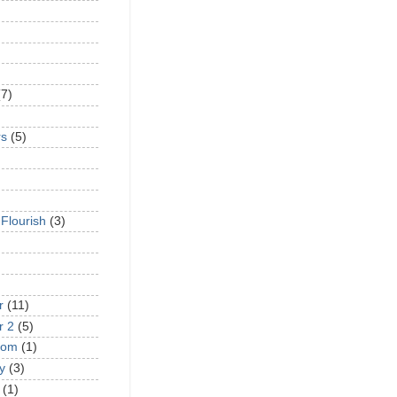
(7)
rs
(5)
 Flourish
(3)
r
(11)
r 2
(5)
oom
(1)
y
(3)
(1)