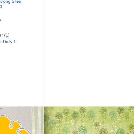
E
er
(1)
 Daily 1
..