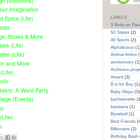
gn (Solutions)
Your Imagination
d Spice (Lite)
LABELS
3 Birds on Par
eats
50 States
(2)
gs, Boxes & More
All Sports
(2)
oes (Lite)
Alphalicious
(1
tter (Lite)
Animal Antics
(
or and More
anniversary
(1
Archivers proje
(Lite)
Award
(3)
olic
B is for Boy
(1)
lders: A Word Party
Baby Steps
(3)
lage (Events)
bachelorette
(
Up
bandana
(1)
Baseball
(1)
(Lite)
Best Friends
(
o
Billionaire
(2)
Birthday Bash