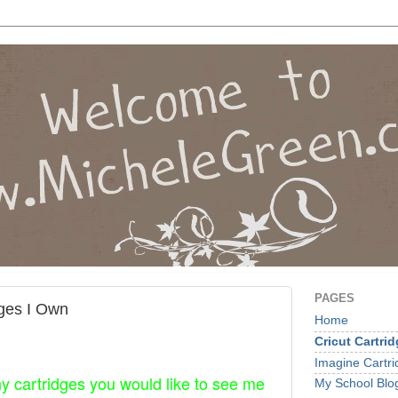
PAGES
dges I Own
Home
Cricut Cartri
Imagine Cartr
ny cartridges you would like to see me
My School Blo