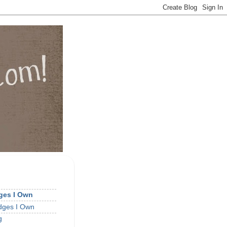
dges I Own
idges I Own
g