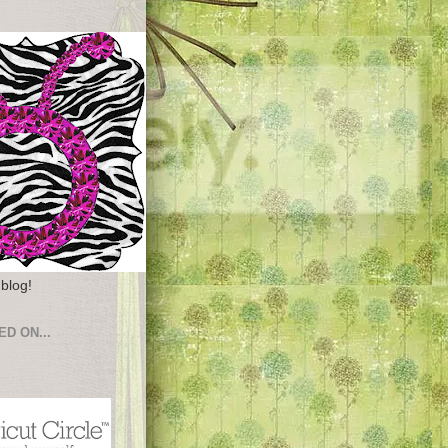
 blog!
ED ON...