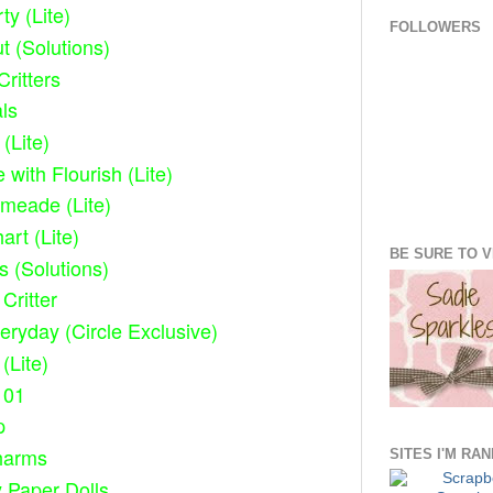
ty (Lite)
FOLLOWERS
 (Solutions)
ritters
als
(Lite)
 with Flourish (Lite)
imeade (Lite)
rt (Lite)
BE SURE TO VI
s (Solutions)
Critter
eryday (Circle Exclusive)
(Lite)
101
p
harms
SITES I'M RA
 Paper Dolls