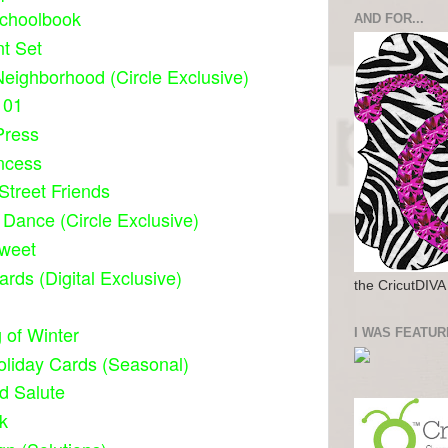
Schoolbook
AND FOR...
t Set
eighborhood (Circle Exclusive)
101
Press
ncess
treet Friends
 Dance (Circle Exclusive)
weet
ards (Digital Exclusive)
the CricutDIVA
 of Winter
I WAS FEATUR
oliday Cards (Seasonal)
d Salute
k