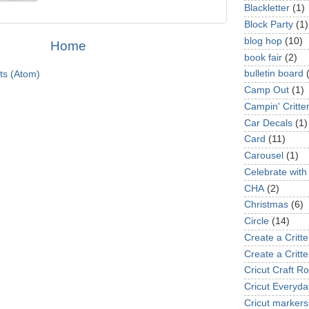
Blackletter
(1)
Block Party
(1)
blog hop
(10)
Home
book fair
(2)
bulletin board
ts (Atom)
Camp Out
(1)
Campin' Critte
Car Decals
(1)
Card
(11)
Carousel
(1)
Celebrate with
CHA
(2)
Christmas
(6)
Circle
(14)
Create a Critte
Create a Critte
Cricut Craft R
Cricut Everyda
Cricut markers