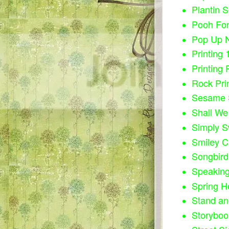
Plantin 
Pooh Fon
Pop Up N
Printing 
Printing 
Rock Pri
Sesame S
Shall We
Simply S
Smiley C
Songbird
Speaking
Spring H
Stand an
Storyboo