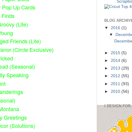
y Pop Up Cards
 Finds
BLOG ARCHIV
roovy (Lite)
▼
2016
(1)
Young
▼
Decemb
ged Friends (Lite)
December
anor (Circle Exclusive)
►
2015
(5)
Picked
►
2014
(6)
ead (Seasonal)
►
2013
(29)
lly Speaking
►
2012
(55)
ont
►
2011
(93)
anderings
►
2010
(56)
sonal)
I DESIGN FOR.
Montana
ty Greetings
or (Solutions)