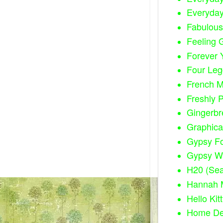
Everyda
Fabulous
Feeling G
Forever 
Four Leg
French M
Freshly 
Gingerbr
Graphica
Gypsy F
Gypsy W
H20 (Sea
Hannah 
Hello Kit
Home Dec