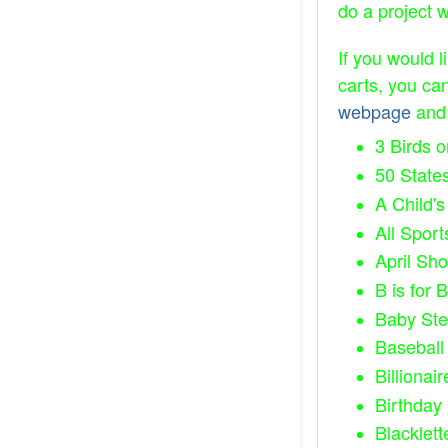
do a project 
If you would l
carts, you ca
webpage
and 
3 Birds 
50 State
A Child's
All Sport
April Sh
B is for B
Baby St
Baseball 
Billionair
Birthday
Blacklett