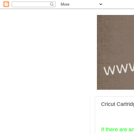
Cricut Cartri
If there are a