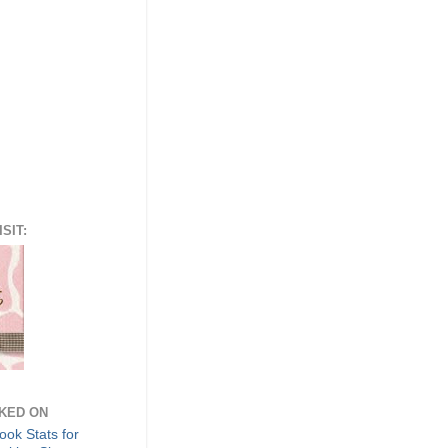
SIT:
NKED ON