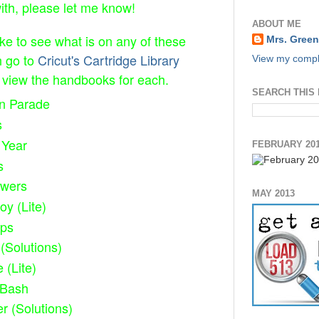
with, please let me know!
ABOUT ME
ike to see what is on any of these
Mrs. Green
n go to
Cricut's Cartridge Library
View my comple
view the handbooks for each.
SEARCH THIS
on Parade
s
 Year
FEBRUARY 20
s
owers
MAY 2013
oy (Lite)
eps
(Solutions)
e (Lite)
 Bash
er (Solutions)