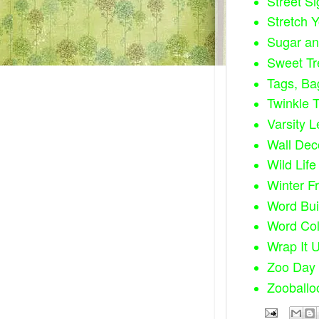
Street Si
Stretch 
Sugar an
Sweet Tr
Tags, Ba
Twinkle T
Varsity Le
Wall Dec
Wild Life 
Winter Fr
Word Bui
Word Col
Wrap It 
Zoo Day 
Zooballo