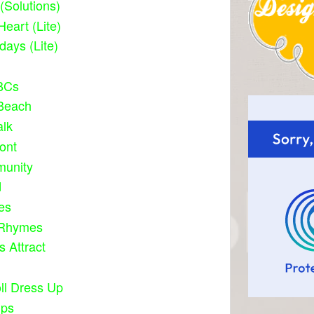
 (Solutions)
Heart (Lite)
idays (Lite)
BCs
 Beach
alk
ont
unity
d
ies
 Rhymes
s Attract
ll Dress Up
ups