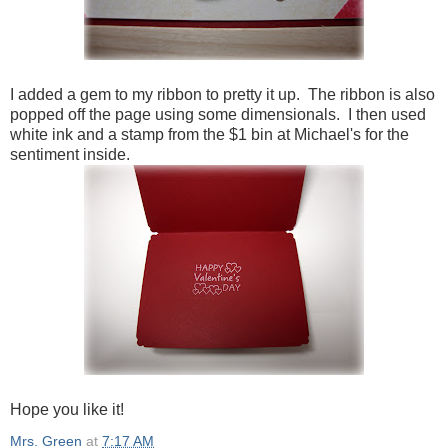
I added a gem to my ribbon to pretty it up. The ribbon is also
popped off the page using some dimensionals. I then used
white ink and a stamp from the $1 bin at Michael's for the
sentiment inside.
Hope you like it!
Mrs. Green
at
7:17 AM