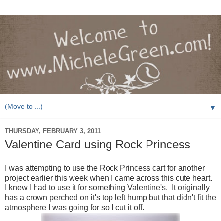
▼
THURSDAY, FEBRUARY 3, 2011
Valentine Card using Rock Princess
I was attempting to use the Rock Princess cart for another
project earlier this week when I came across this cute heart.
I knew I had to use it for something Valentine's. It originally
has a crown perched on it's top left hump but that didn't fit the
atmosphere I was going for so I cut it off.