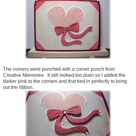
The corners were punched with a corner punch from
Creative Memories. It still looked too plain so I added the
darker pink to the corners and that tied in perfectly to bring
out the ribbon.