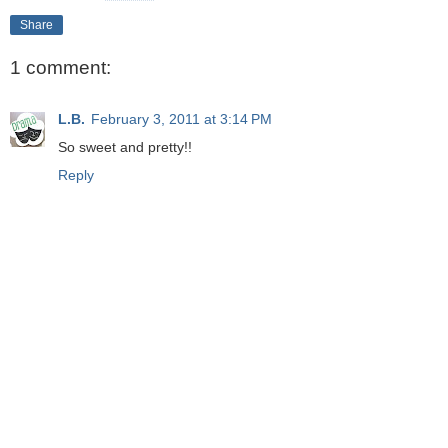
Share
1 comment:
L.B.
February 3, 2011 at 3:14 PM
So sweet and pretty!!
Reply