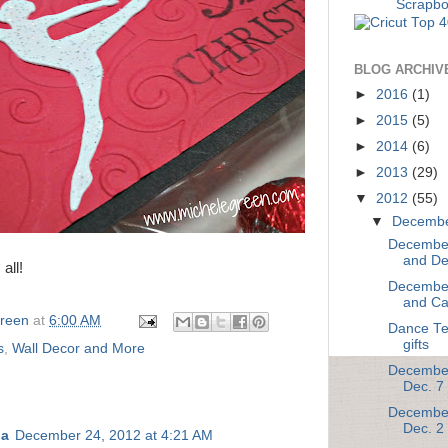
BLOG ARCHIV
►
2016
(1)
►
2015
(5)
►
2014
(6)
►
2013
(29)
▼
2012
(55)
▼
Decemb
December
and De
all!
December
and Ca
Green
at
6:00 AM
Dance Te
gifts
s
,
Wall Decor and More
December
Dec. 7
December
Dec. 2
na
December 24, 2012 at 4:21 AM