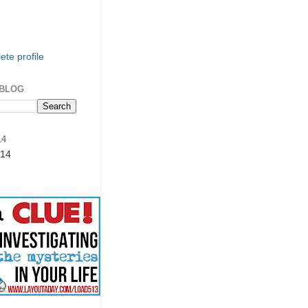
te profile
 BLOG
14