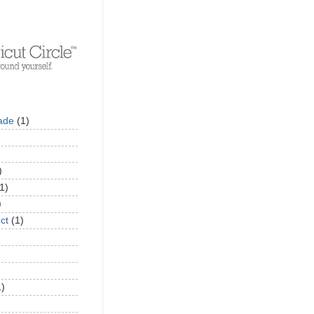
ade
(1)
)
1)
)
ct
(1)
1)