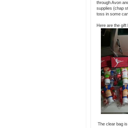
through Avon and
supplies (chap sti
toss in some ca
Here are the gif
The clear bag is