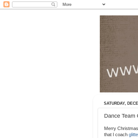
SATURDAY, DECE
Dance Team C
Merry Christmas!
that I coach
glit