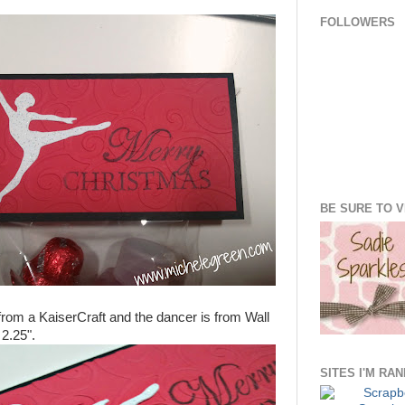
FOLLOWERS
BE SURE TO VI
rom a KaiserCraft and the dancer is from Wall
 2.25".
SITES I'M RA