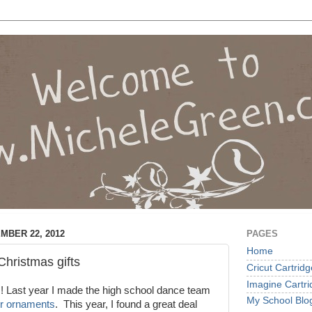
MBER 22, 2012
PAGES
Home
hristmas gifts
Cricut Cartrid
Imagine Cartr
 Last year I made the high school dance team
My School Blo
ter ornaments
. This year, I found a great deal