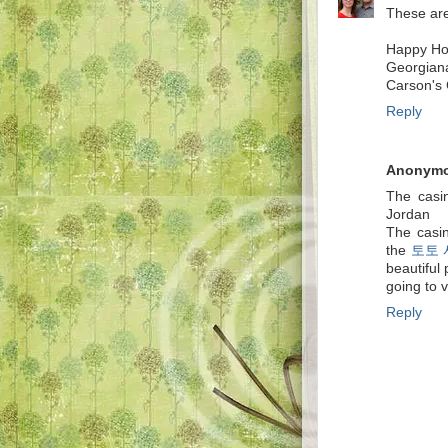
These are 
Happy Hol
Georgian
Carson's 
Reply
Anonym
The casin
Jordan
The casi
the
토토
beautiful
going to v
Reply