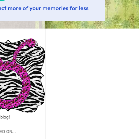
 blog!
ED ON...