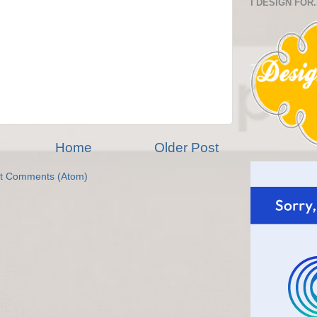
I DESIGN FOR.
Home
Older Post
t Comments (Atom)