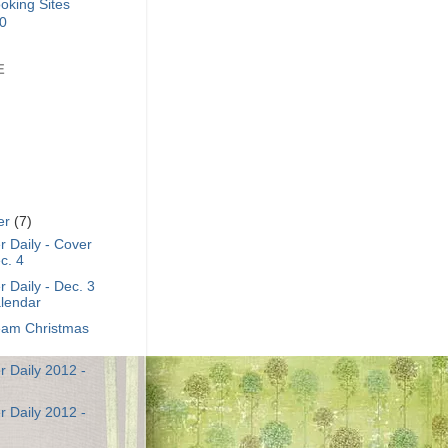
E
er
(7)
 Daily - Cover
c. 4
 Daily - Dec. 3
lendar
am Christmas
 Daily 2012 -
 Daily 2012 -