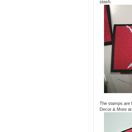
stash.
The stamps are f
Decor & More at