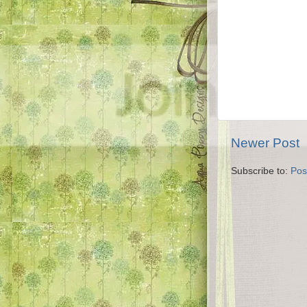
Newer Post
Subscribe to:
Pos