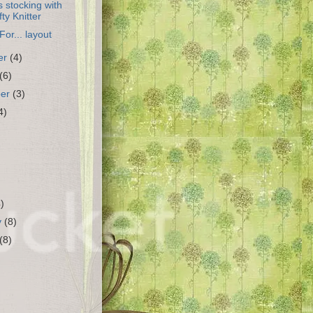
 stocking with
fty Knitter
For... layout
er
(4)
(6)
ber
(3)
4)
4)
y
(8)
(8)