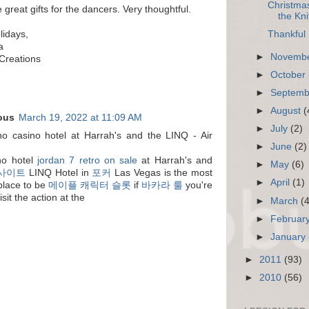
Christmas
great gifts for the dancers. Very thoughtful.
the Kni
Thankful 
idays,
a
►
Novemb
Creations
►
October
►
Septem
►
August
(
ous
March 19, 2022 at 11:09 AM
►
July
(2)
o casino hotel at Harrah's and the LINQ - Air
►
June
(2)
no hotel
jordan 7 retro on sale
at Harrah's and
►
May
(6)
 사이트
LINQ Hotel in
포커
Las Vegas is the most
►
April
(1)
 place to be
메이플 캐릭터 슬롯
if
바카라 룰
you're
isit the action at the
►
March
(
►
Februar
►
January
►
2011
(93)
►
2010
(56)