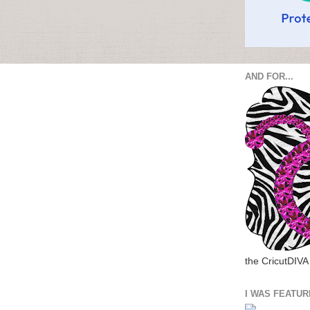
AND FOR...
the CricutDIVA
I WAS FEATUR