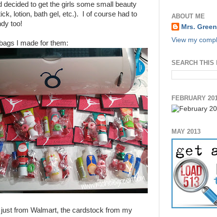
 decided to get the girls some small beauty
ck, lotion, bath gel, etc.). I of course had to
ABOUT ME
ndy too!
Mrs. Green
View my comple
t bags I made for them:
SEARCH THIS
FEBRUARY 20
MAY 2013
 just from Walmart, the cardstock from my