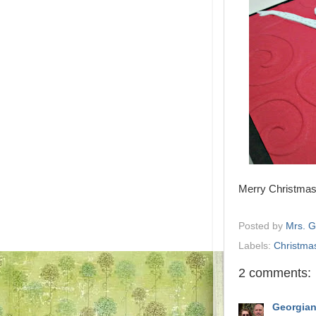
Merry Christmas 
Posted by
Mrs. 
Labels:
Christma
2 comments:
Georgia