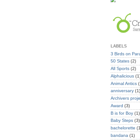
LABELS
3 Birds on Par
50 States
(2)
All Sports
(2)
Alphalicious
(1
Animal Antics
(
anniversary
(1
Archivers proje
Award
(3)
B is for Boy
(1)
Baby Steps
(3)
bachelorette
(
bandana
(1)