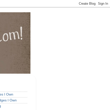
ges I Own
idges I Own
g