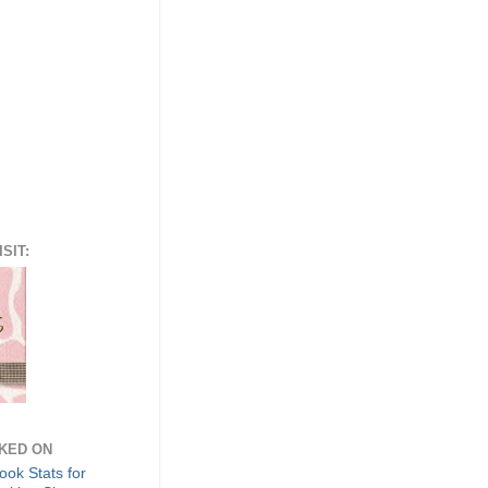
SIT:
NKED ON