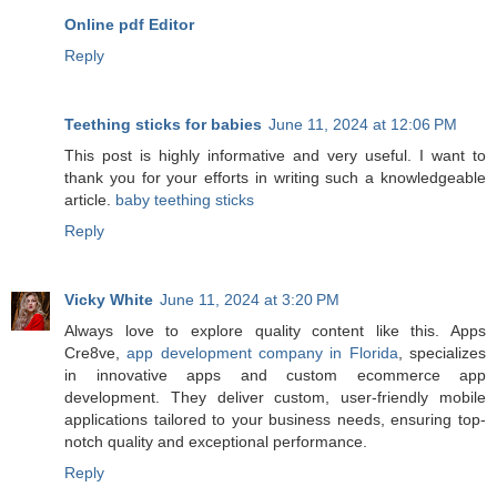
Online pdf Editor
Reply
Teething sticks for babies
June 11, 2024 at 12:06 PM
This post is highly informative and very useful. I want to
thank you for your efforts in writing such a knowledgeable
article.
baby teething sticks
Reply
Vicky White
June 11, 2024 at 3:20 PM
Always love to explore quality content like this. Apps
Cre8ve,
app development company in Florida
, specializes
in innovative apps and custom ecommerce app
development. They deliver custom, user-friendly mobile
applications tailored to your business needs, ensuring top-
notch quality and exceptional performance.
Reply