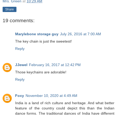
Mrs. Green
at
10:29 AM
Share
19 comments:
Marylebone storage guy
July 26, 2016 at 7:00 AM
The key chain is just the sweetest!
Reply
JJewel
February 16, 2017 at 12:42 PM
Those keychains are adorable!
Reply
Foxy
November 10, 2020 at 4:49 AM
India is a land of rich culture and heritage. And what better
feature of the country could depict this than the Indian
dance forms. The traditional dances of India have different