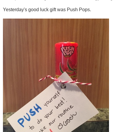
Yesterday's good luck gift was Push Pops.