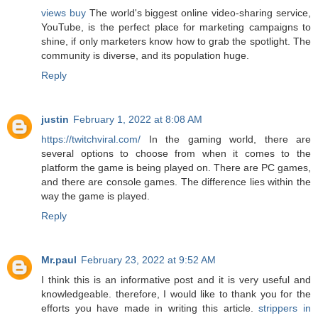
views buy
The world's biggest online video-sharing service,
YouTube, is the perfect place for marketing campaigns to
shine, if only marketers know how to grab the spotlight. The
community is diverse, and its population huge.
Reply
justin
February 1, 2022 at 8:08 AM
https://twitchviral.com/
In the gaming world, there are
several options to choose from when it comes to the
platform the game is being played on. There are PC games,
and there are console games. The difference lies within the
way the game is played.
Reply
Mr.paul
February 23, 2022 at 9:52 AM
I think this is an informative post and it is very useful and
knowledgeable. therefore, I would like to thank you for the
efforts you have made in writing this article.
strippers in