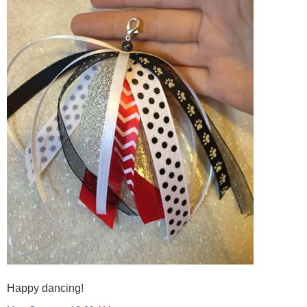
Happy dancing!