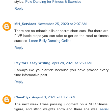
styles.
Pole Dancing for Fitness & Exercise
Reply
MH_Services
November 25, 2020 at 2:07 AM
There are no miracle pills or secret short cuts. But there are
FIVE basic steps you can take to get on the road to fitness
success.
Learn Belly Dancing Online
Reply
Pay for Essay Writing
April 28, 2021 at 5:50 AM
I always like your article because you have provide every
time informative post.
Reply
CheatSyk
August 8, 2021 at 10:23 AM
The next week I was passing judgment on a NPC fitness,
figure, and lifting weights show and there she was.
aerial