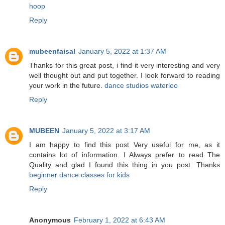
hoop
Reply
mubeenfaisal
January 5, 2022 at 1:37 AM
Thanks for this great post, i find it very interesting and very
well thought out and put together. I look forward to reading
your work in the future.
dance studios waterloo
Reply
MUBEEN
January 5, 2022 at 3:17 AM
I am happy to find this post Very useful for me, as it
contains lot of information. I Always prefer to read The
Quality and glad I found this thing in you post. Thanks
beginner dance classes for kids
Reply
Anonymous
February 1, 2022 at 6:43 AM