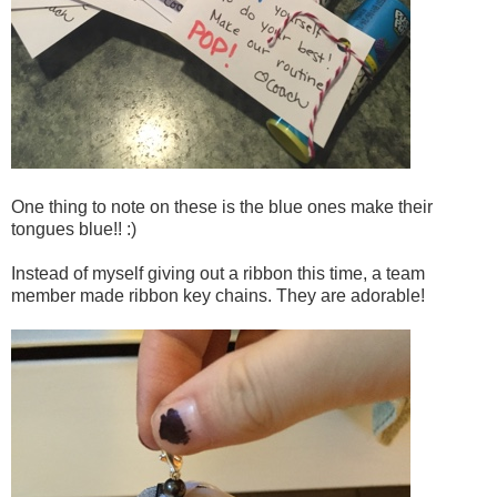
One thing to note on these is the blue ones make their
tongues blue!! :)
Instead of myself giving out a ribbon this time, a team
member made ribbon key chains. They are adorable!