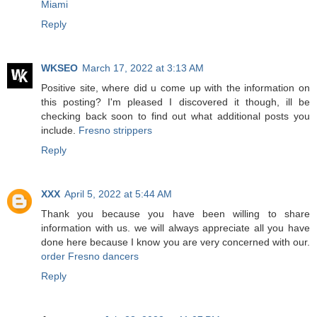
Miami
Reply
WKSEO
March 17, 2022 at 3:13 AM
Positive site, where did u come up with the information on
this posting? I'm pleased I discovered it though, ill be
checking back soon to find out what additional posts you
include.
Fresno strippers
Reply
XXX
April 5, 2022 at 5:44 AM
Thank you because you have been willing to share
information with us. we will always appreciate all you have
done here because I know you are very concerned with our.
order Fresno dancers
Reply