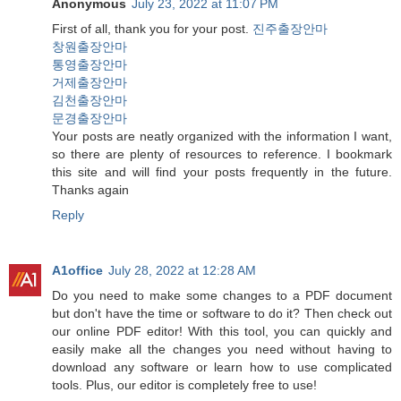
Anonymous
July 23, 2022 at 11:07 PM
First of all, thank you for your post.
진주출장안마
창원출장안마
통영출장안마
거제출장안마
김천출장안마
문경출장안마
Your posts are neatly organized with the information I want,
so there are plenty of resources to reference. I bookmark
this site and will find your posts frequently in the future.
Thanks again
Reply
A1office
July 28, 2022 at 12:28 AM
Do you need to make some changes to a PDF document
but don't have the time or software to do it? Then check out
our online PDF editor! With this tool, you can quickly and
easily make all the changes you need without having to
download any software or learn how to use complicated
tools. Plus, our editor is completely free to use!