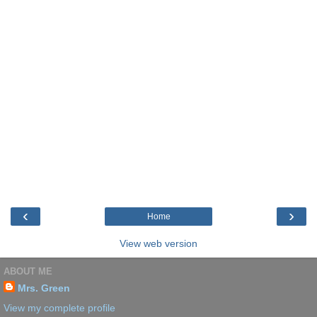
‹
›
Home
View web version
ABOUT ME
Mrs. Green
View my complete profile