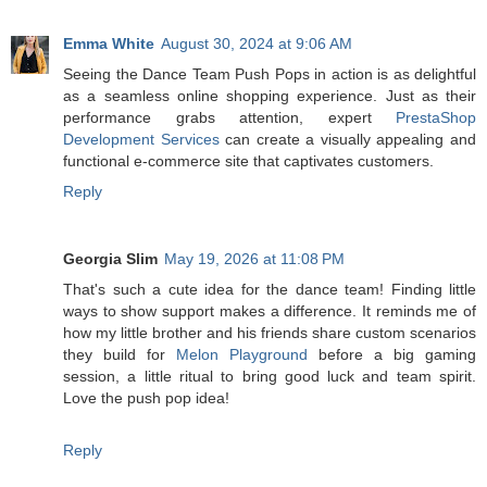
Emma White
August 30, 2024 at 9:06 AM
Seeing the Dance Team Push Pops in action is as delightful
as a seamless online shopping experience. Just as their
performance grabs attention, expert
PrestaShop
Development Services
can create a visually appealing and
functional e-commerce site that captivates customers.
Reply
Georgia Slim
May 19, 2026 at 11:08 PM
That's such a cute idea for the dance team! Finding little
ways to show support makes a difference. It reminds me of
how my little brother and his friends share custom scenarios
they build for
Melon Playground
before a big gaming
session, a little ritual to bring good luck and team spirit.
Love the push pop idea!
Reply