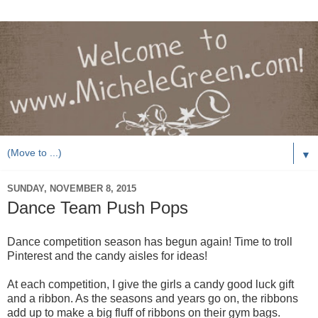
▼
SUNDAY, NOVEMBER 8, 2015
Dance Team Push Pops
Dance competition season has begun again! Time to troll
Pinterest and the candy aisles for ideas!
At each competition, I give the girls a candy good luck gift
and a ribbon. As the seasons and years go on, the ribbons
add up to make a big fluff of ribbons on their gym bags.