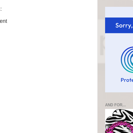
:
ent
AND FOR...