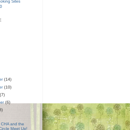
E
er
(14)
er
(10)
(7)
ber
(6)
8)
o CHA and the
Circle Meet Up!