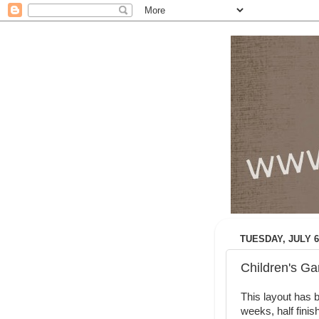
TUESDAY, JULY 6
Children's Ga
This layout has b
weeks, half finis