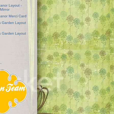
anor Layout -
 Mirror
anor Merci Card
's Garden Layout
's Garden Layout
..