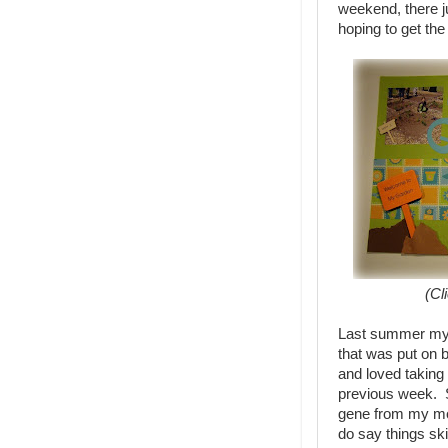
weekend, there ju
hoping to get th
(Cl
Last summer my 
that was put on 
and loved taking
previous week. S
gene from my mo
do say things ski