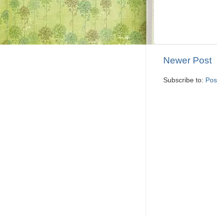
Newer Post
Subscribe to:
Pos