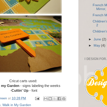
French M
Mirror,
French M
Children
2
Children
►
June
(2)
►
May
(4)
I DESIGN FOR.
Cricut carts used:
n my Garden
- signs labeling the weeks
-
Cuttin' Up
- font
Green
at
10:28 PM
p
,
Walk in My Garden