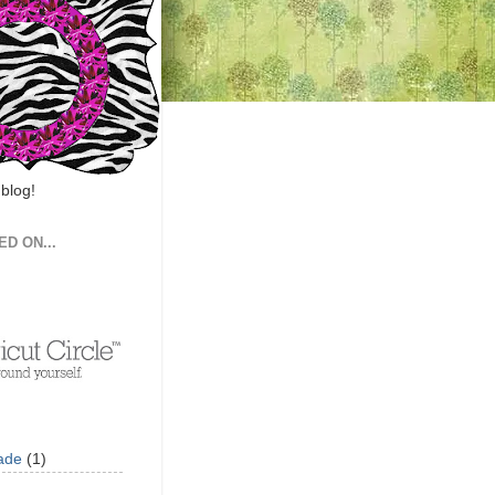
 blog!
ED ON...
ade
(1)