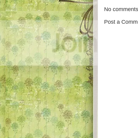
No comments
Post a Comm