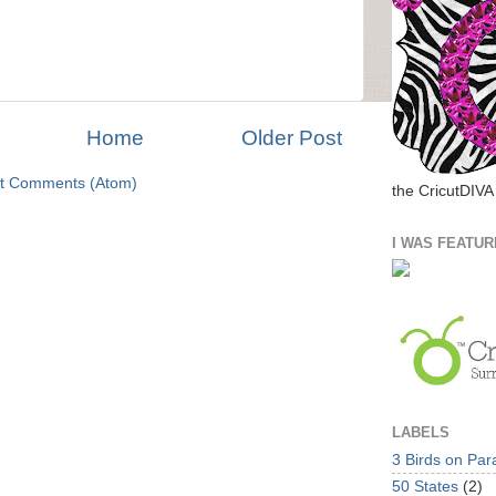
Home
Older Post
t Comments (Atom)
the CricutDIVA
I WAS FEATUR
LABELS
3 Birds on Par
50 States
(2)