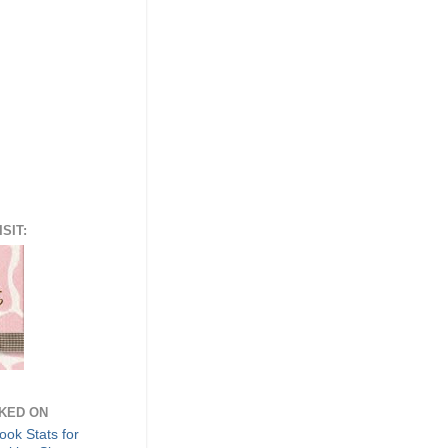
SIT:
NKED ON