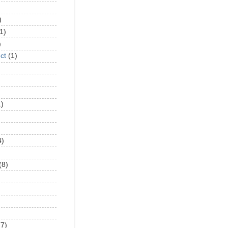
)
1)
)
ct
(1)
1)
4)
(8)
(7)