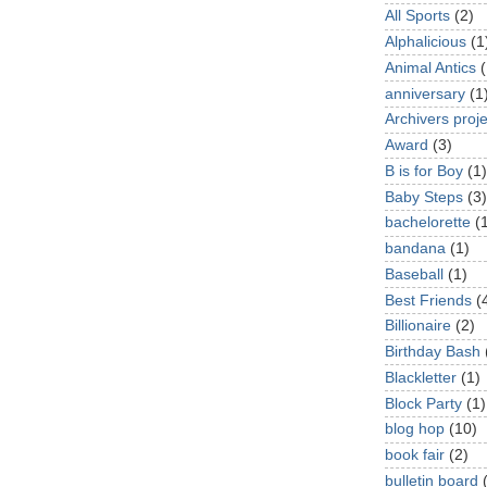
All Sports
(2)
Alphalicious
(1
Animal Antics
(
anniversary
(1
Archivers proje
Award
(3)
B is for Boy
(1)
Baby Steps
(3)
bachelorette
(
bandana
(1)
Baseball
(1)
Best Friends
(
Billionaire
(2)
Birthday Bash
Blackletter
(1)
Block Party
(1)
blog hop
(10)
book fair
(2)
bulletin board