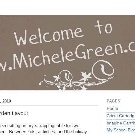
, 2010
PAGES
Home
rden Layout
Cricut Cartrid
Imagine Cartr
een sitting on my scrapping table for two
My School Blo
hed. Between kids, activities, and the holiday