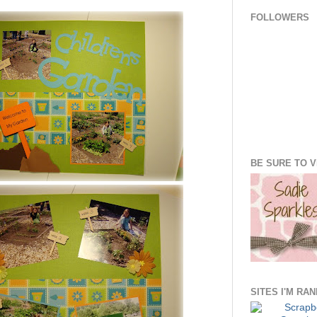
FOLLOWERS
BE SURE TO VI
SITES I'M RA