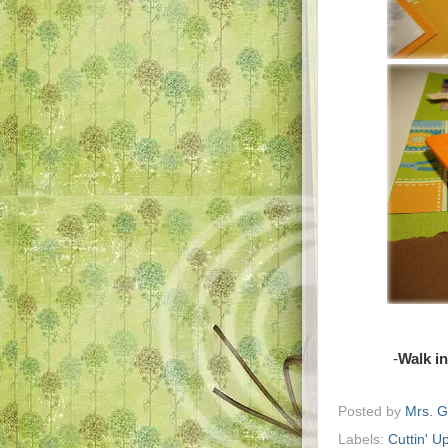
-
Walk i
Posted by
Mrs. 
Labels:
Cuttin' U