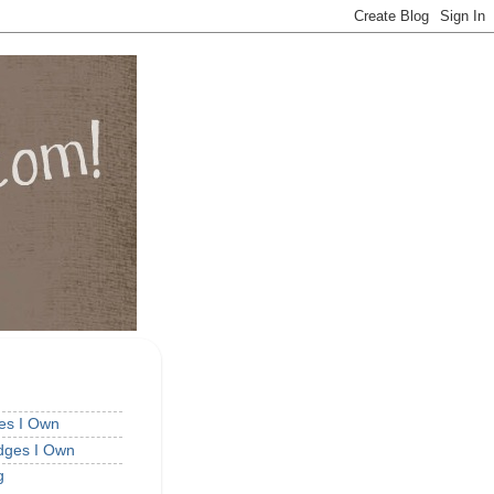
ges I Own
idges I Own
g