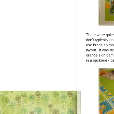
There were quite 
don't typically d
use brads so thos
layout. It was def
orange sign came
in a package - pe