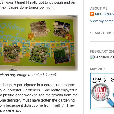
st wasn't time! I finally got to it though and am
e next pages done tomorrow night.
ABOUT ME
Mrs. Green
View my comple
SEARCH THIS
FEBRUARY 20
MAY 2013
ick on any image to make it larger)
daughter participated in a gardening program
by our Master Gardeners. She really enjoyed it
 a picture each week to see the growth from the
he definitely must have gotten the gardening
m because it didn't come from me!! :) They
p a generation...