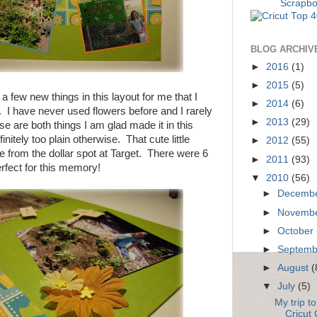
BLOG ARCHIV
►
2016
(1)
►
2015
(5)
a few new things in this layout for me that I
►
2014
(6)
o. I have never used flowers before and I rarely
►
2013
(29)
e are both things I am glad made it in this
initely too plain otherwise. That cute little
►
2012
(55)
 from the dollar spot at Target. There were 6
►
2011
(93)
rfect for this memory!
▼
2010
(56)
►
Decemb
►
Novemb
►
October
►
Septem
►
August
(
▼
July
(5)
My trip t
Cricut 