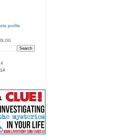
te profile
 BLOG
14