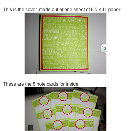
This is the cover, made out of one sheet of 8.5 x 11 paper:
These are the 8 note cards for inside: