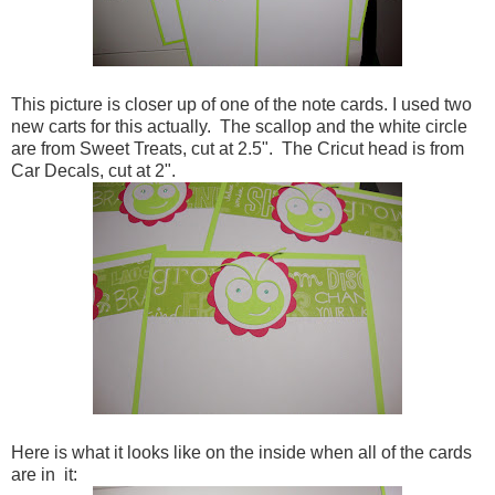
This picture is closer up of one of the note cards. I used two
new carts for this actually. The scallop and the white circle
are from Sweet Treats, cut at 2.5". The Cricut head is from
Car Decals, cut at 2".
Here is what it looks like on the inside when all of the cards
are in it: