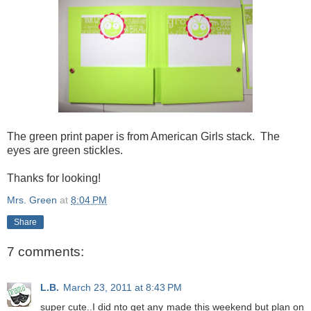
The green print paper is from American Girls stack. The
eyes are green stickles.
Thanks for looking!
Mrs. Green
at
8:04 PM
Share
7 comments:
L.B.
March 23, 2011 at 8:43 PM
super cute..I did nto get any made this weekend but plan on