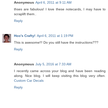
Anonymous
April 6, 2011 at 9:11 AM
thses are fabulous! I love these notecards, I may have to
scraplift them..
Reply
Hoo's Crafty!
April 6, 2011 at 1:19 PM
This is awesome!!! Do you still have the instructions???
Reply
Anonymous
July 5, 2016 at 7:33 AM
I recently came across your blog and have been reading
along. Nice blog. I will keep visiting this blog very often.
Custom Car Decals
Reply