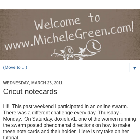
▼
WEDNESDAY, MARCH 23, 2011
Cricut notecards
Hi! This past weekend I participated in an online swarm.
There was a different challenge every day, Thursday -
Monday. On Saturday, doxieluv1, one of the women running
the swarm posted phenomenal directions on how to make
these note cards and their holder. Here is my take on her
tutorial.