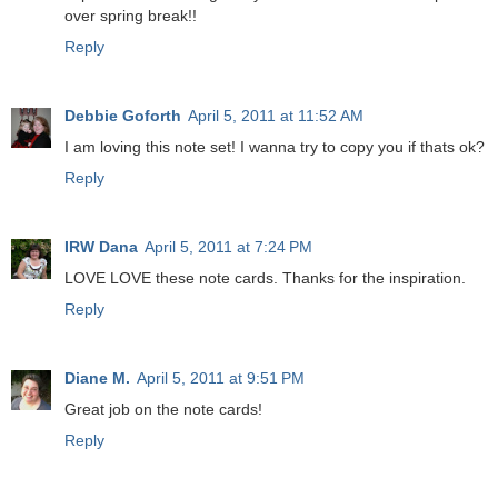
over spring break!!
Reply
Debbie Goforth
April 5, 2011 at 11:52 AM
I am loving this note set! I wanna try to copy you if thats ok?
Reply
IRW Dana
April 5, 2011 at 7:24 PM
LOVE LOVE these note cards. Thanks for the inspiration.
Reply
Diane M.
April 5, 2011 at 9:51 PM
Great job on the note cards!
Reply