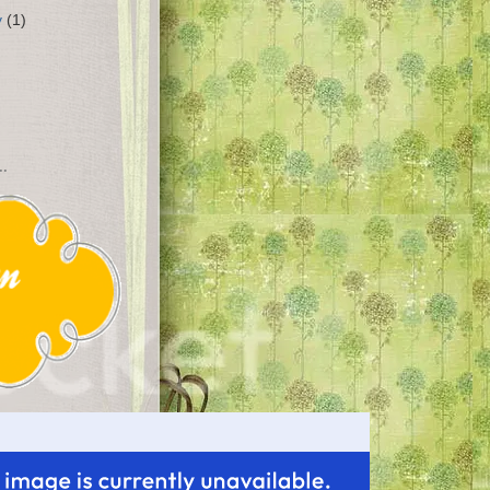
y
(1)
..