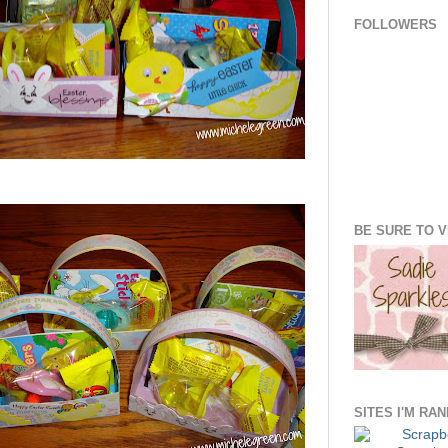
FOLLOWERS
BE SURE TO VI
SITES I'M RA