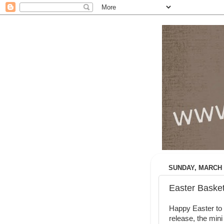
SUNDAY, MARCH 3
Easter Basket
Happy Easter to a
release, the mini