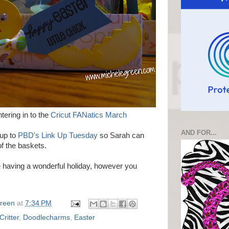
tering in to the
Cricut FANatics March
AND FOR...
 up to
PBD's Link Up Tuesday
so Sarah can
f the baskets.
re having a wonderful holiday, however you
Green
at
7:34 PM
Critter
,
Doodlecharms
,
Easter