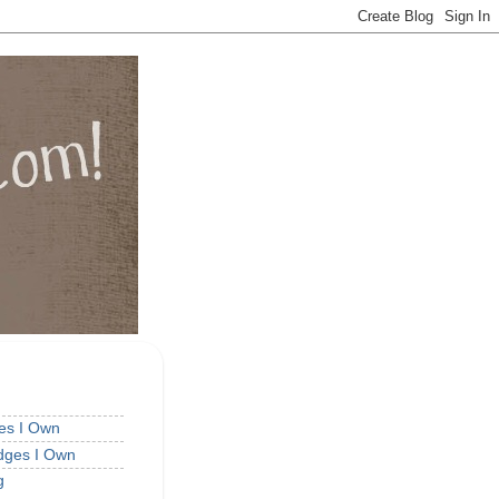
ges I Own
idges I Own
g