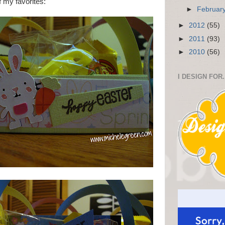
f my favorites:
►
Februar
►
2012
(55)
►
2011
(93)
►
2010
(56)
I DESIGN FOR.