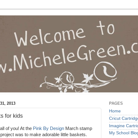
1, 2013
PAGES
Home
s for kids
Cricut Cartrid
Imagine Cartr
ll of you! At the
Pink By Design
March stamp
My School Blo
 project was to make adorable little baskets.