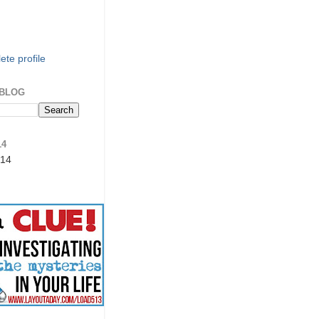
te profile
 BLOG
14