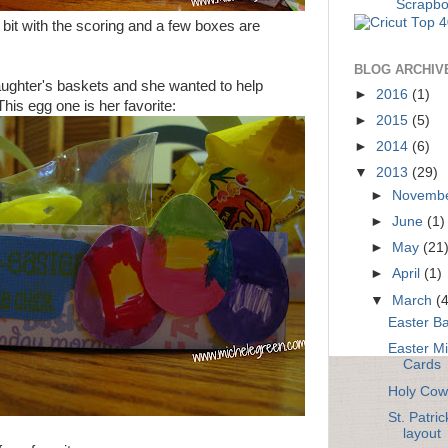
 bit with the scoring and a few boxes are
BLOG ARCHIV
ughter's baskets and she wanted to help
►
2016
(1)
his egg one is her favorite:
►
2015
(5)
►
2014
(6)
▼
2013
(29)
►
Novemb
►
June
(1)
►
May
(21
►
April
(1)
▼
March
(
Easter Ba
Easter M
Cards
Holy Cow
St. Patri
layout