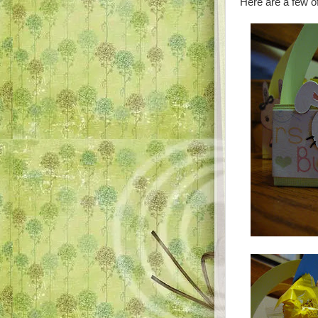
Here are a few o