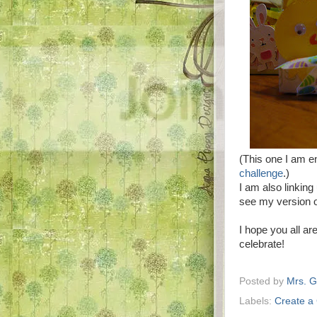
(This one I am en
challenge
.)
I am also linking
see my version o
I hope you all a
celebrate!
Posted by
Mrs. 
Labels:
Create a 