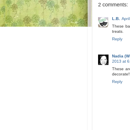
2 comments:
L.B.
Apri
These bas
treats.
Reply
Nadia (W
2013 at 
These are
decorate!
Reply