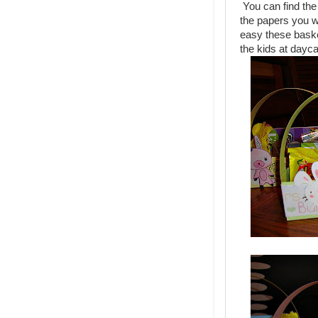
You can find the 
the papers you w
easy these baske
the kids at dayc