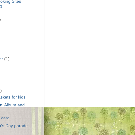
E
er
(1)
)
4)
skets for kids
ini Album and
 card
ck's Day parade