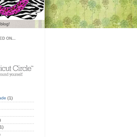
 blog!
ED ON...
ade
(1)
)
1)
)