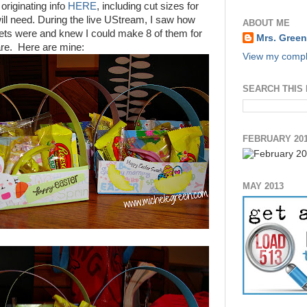
originating info
HERE
, including cut sizes for
ill need. During the live UStream, I saw how
ABOUT ME
ts were and knew I could make 8 of them for
Mrs. Green
are. Here are mine:
View my comple
SEARCH THIS
FEBRUARY 20
MAY 2013