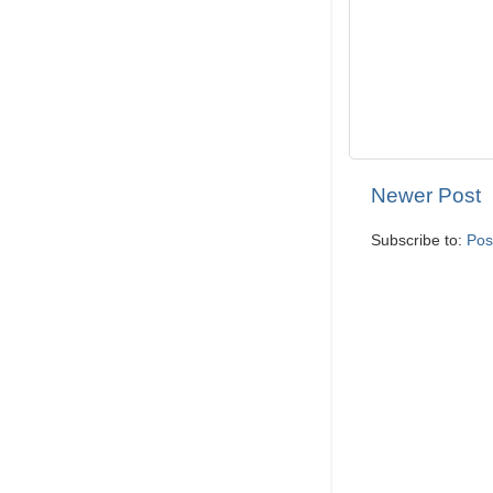
Newer Post
Subscribe to:
Pos