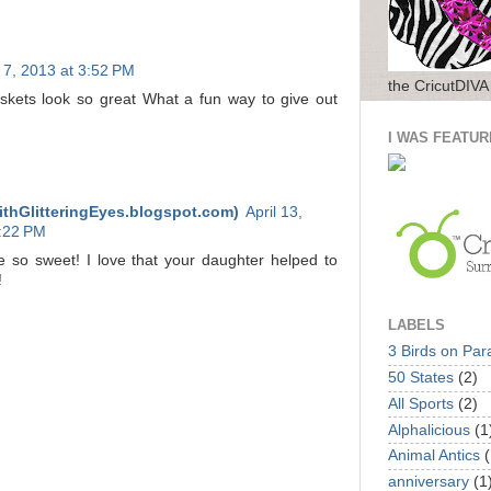
l 7, 2013 at 3:52 PM
the CricutDIVA
kets look so great What a fun way to give out
I WAS FEATUR
ithGlitteringEyes.blogspot.com)
April 13,
6:22 PM
 so sweet! I love that your daughter helped to
!
LABELS
3 Birds on Par
50 States
(2)
All Sports
(2)
Alphalicious
(1
Animal Antics
(
anniversary
(1