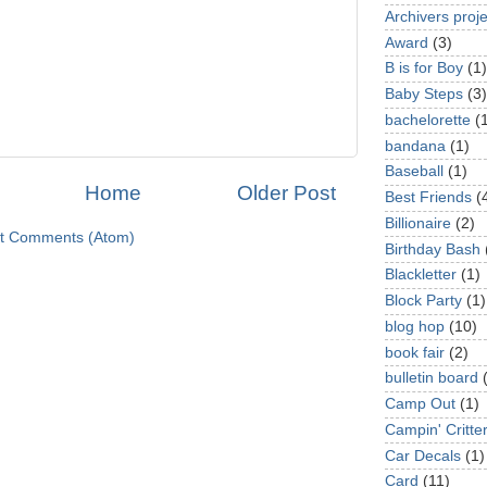
Archivers proje
Award
(3)
B is for Boy
(1)
Baby Steps
(3)
bachelorette
(
bandana
(1)
Baseball
(1)
Home
Older Post
Best Friends
(
Billionaire
(2)
t Comments (Atom)
Birthday Bash
Blackletter
(1)
Block Party
(1)
blog hop
(10)
book fair
(2)
bulletin board
Camp Out
(1)
Campin' Critte
Car Decals
(1)
Card
(11)