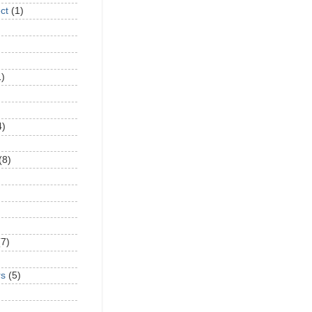
ct
(1)
1)
4)
(8)
(7)
rs
(5)