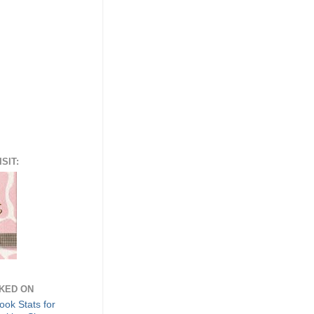
SIT:
NKED ON