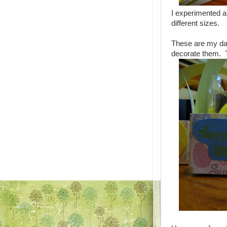
I experimented a
different sizes.
These are my da
decorate them. T