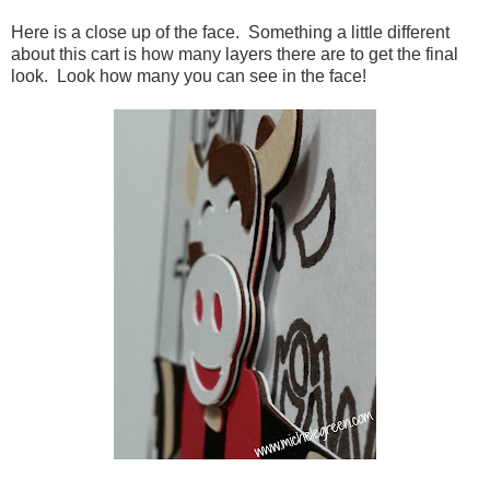
Here is a close up of the face. Something a little different
about this cart is how many layers there are to get the final
look. Look how many you can see in the face!