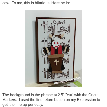
cow. To me, this is hilarious! Here he is:
The background is the phrase at 2.5" "cut" with the Cricut
Markers. I used the line return button on my Expression to
get it to line up perfectly.