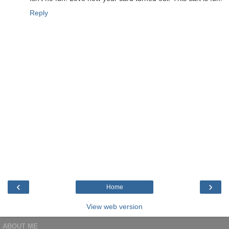
Reply
‹
›
Home
View web version
ABOUT ME