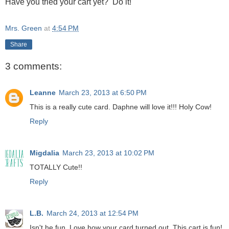
Have you tried your cart yet? Do it!
Mrs. Green
at
4:54 PM
Share
3 comments:
Leanne
March 23, 2013 at 6:50 PM
This is a really cute card. Daphne will love it!!! Holy Cow!
Reply
Migdalia
March 23, 2013 at 10:02 PM
TOTALLY Cute!!
Reply
L.B.
March 24, 2013 at 12:54 PM
Isn't he fun. Love how your card turned out. This cart is fun!