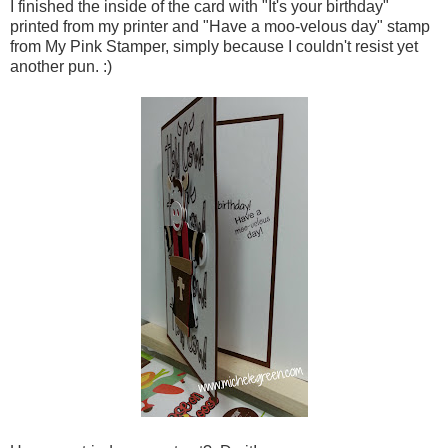
I finished the inside of the card with "It's your birthday"
printed from my printer and "Have a moo-velous day" stamp
from My Pink Stamper, simply because I couldn't resist yet
another pun. :)