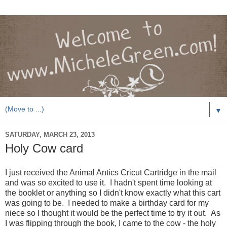
▼
SATURDAY, MARCH 23, 2013
Holy Cow card
I just received the Animal Antics Cricut Cartridge in the mail
and was so excited to use it. I hadn't spent time looking at
the booklet or anything so I didn't know exactly what this cart
was going to be. I needed to make a birthday card for my
niece so I thought it would be the perfect time to try it out. As
I was flipping through the book, I came to the cow - the holy