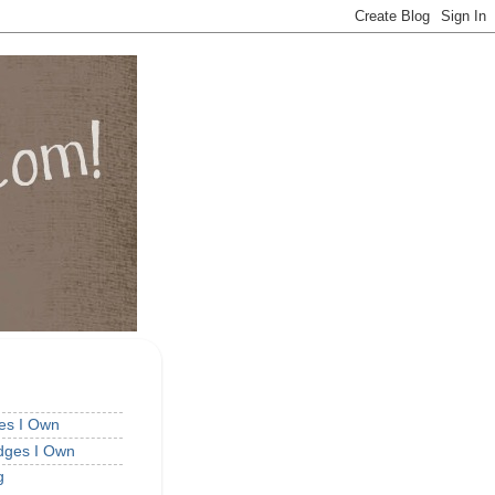
ges I Own
idges I Own
g