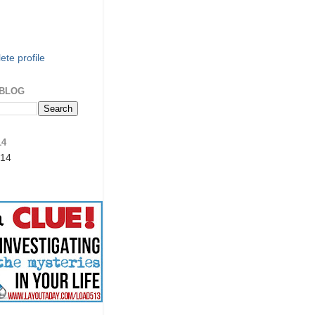
te profile
 BLOG
14