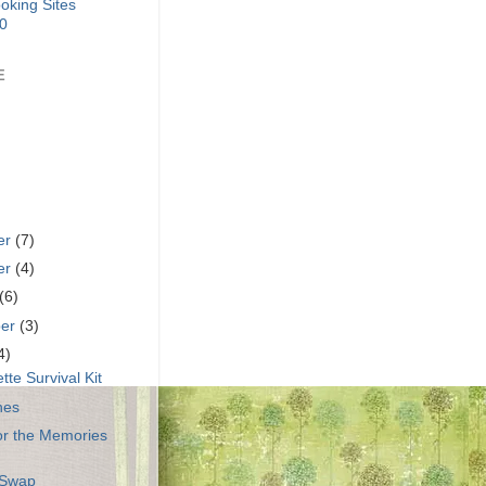
E
er
(7)
er
(4)
(6)
ber
(3)
4)
tte Survival Kit
hes
or the Memories
 Swap