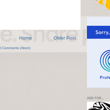
Home
Older Post
t Comments (Atom)
AND FOR...