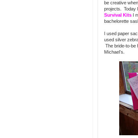
be creative when
projects. Today 
Survival Kits
I m
bachelorette sas
I used paper sac
used silver zebra
The bride-to-be h
Michael's.