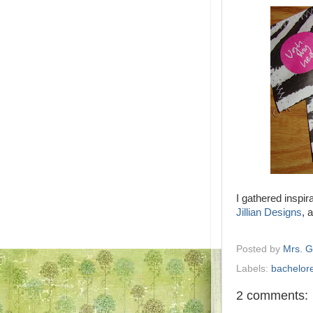
I gathered inspir
Jillian Designs
, 
Posted by
Mrs. 
Labels:
bachelore
2 comments: