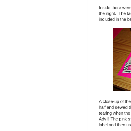
Inside there were 
the night. The t
included in the b
A close-up of the
half and sewed t
tearing when th
Advil! The pink s
label and then us