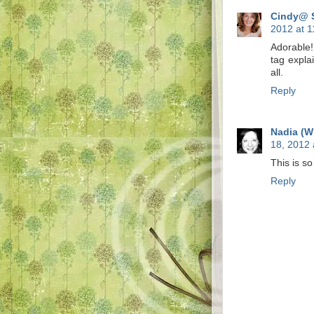
Cindy@ 
2012 at 
Adorable
tag expla
all.
Reply
Nadia (W
18, 2012 
This is so
Reply