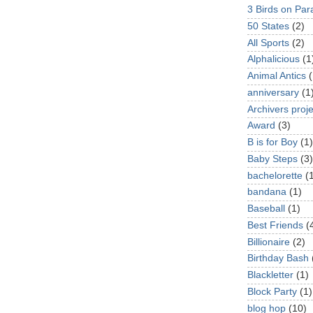
3 Birds on Par
50 States
(2)
All Sports
(2)
Alphalicious
(1
Animal Antics
(
anniversary
(1
Archivers proje
Award
(3)
B is for Boy
(1)
Baby Steps
(3)
bachelorette
(
bandana
(1)
Baseball
(1)
Best Friends
(
Billionaire
(2)
Birthday Bash
Blackletter
(1)
Block Party
(1)
blog hop
(10)