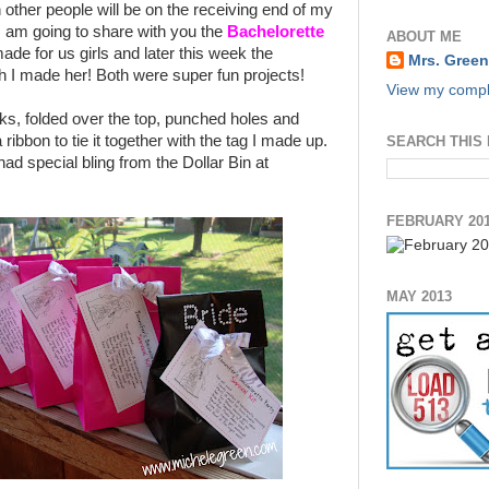
 other people will be on the receiving end of my
I am going to share with you the
Bachelorette
ABOUT ME
ade for us girls and later this week the
Mrs. Green
h I made her! Both were super fun projects!
View my comple
ks, folded over the top, punched holes and
 ribbon to tie it together with the tag I made up.
SEARCH THIS
ad special bling from the Dollar Bin at
FEBRUARY 20
MAY 2013