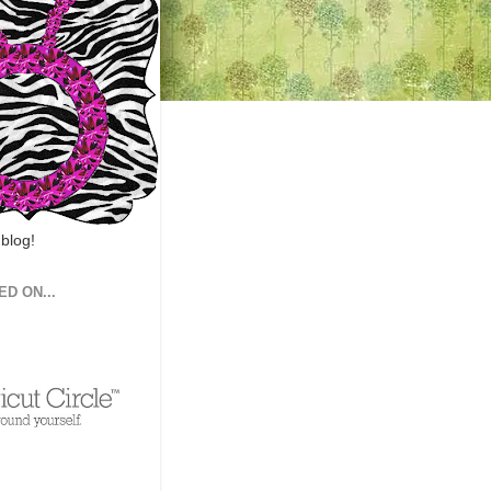
 blog!
ED ON...