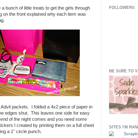
FOLLOWERS
a bunch of little treats to get the girls through
ag on the front explained why each item was
ag.
BE SURE TO VI
 Advil packets. I folded a 4x2 piece of paper in
he edges shut. This leaves one side for easy
e end of the night comes and you need some
tickers I created by printing them on a full sheet
SITES I'M RA
ing a 1" circle punch.