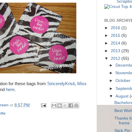
BLOG ARCHIV
►
2016
(1)
►
2015
(5)
►
2014
(6)
►
2013
(29)
▼
2012
(55)
►
Decemb
►
Novemb
►
October
ation for these bags from
SincerelyKristi
,
Miss
►
Septem
and
here
.
▼
August
(
Bachelore
Green
at
8:57 PM
Best Wis
tte
Thanks f
frame
Stick Pin