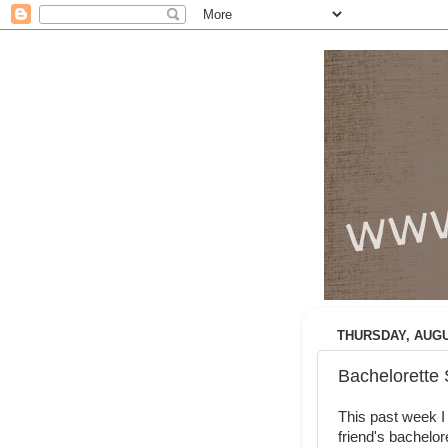
THURSDAY, AUGUS
Bachelorette S
This past week I 
friend's bachelor