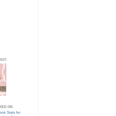
SIT:
NKED ON