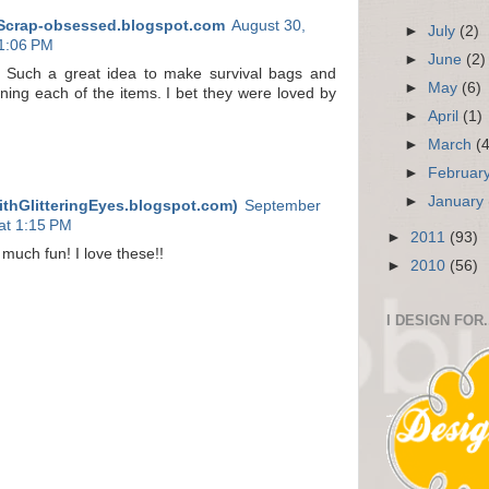
Scrap-obsessed.blogspot.com
August 30,
►
July
(2)
11:06 PM
►
June
(2)
! Such a great idea to make survival bags and
►
May
(6)
ining each of the items. I bet they were loved by
►
April
(1)
►
March
(
►
Februar
►
January
ithGlitteringEyes.blogspot.com)
September
at 1:15 PM
►
2011
(93)
 much fun! I love these!!
►
2010
(56)
I DESIGN FOR.