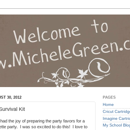
T 30, 2012
PAGES
Home
urvival Kit
Cricut Cartrid
Imagine Cartr
had the joy of preparing the party favors for a
My School Blo
ette party. I was so excited to do this! I love to