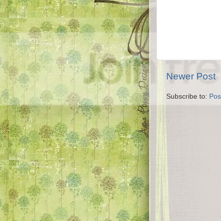
Newer Post
Subscribe to:
Pos