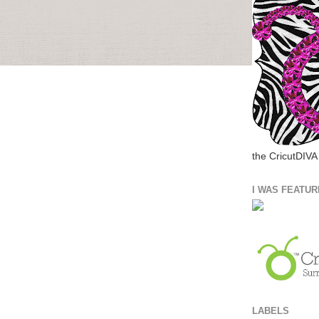
the CricutDIVA
I WAS FEATUR
LABELS