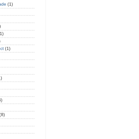
ade
(1)
)
1)
)
ct
(1)
1)
4)
(8)