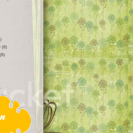
4)
y
(8)
(8)
..