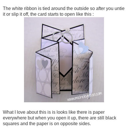
The white ribbon is tied around the outside so after you untie
it or slip it off, the card starts to open like this :
What I love about this is is looks like there is paper
everywhere but when you open it up, there are still black
squares and the paper is on opposite sides.