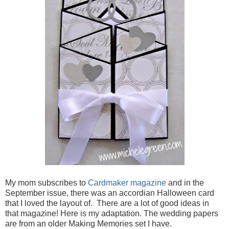
My mom subscribes to
Cardmaker magazine
and in the
September issue, there was an accordian Halloween card
that I loved the layout of. There are a lot of good ideas in
that magazine! Here is my adaptation. The wedding papers
are from an older Making Memories set I have.