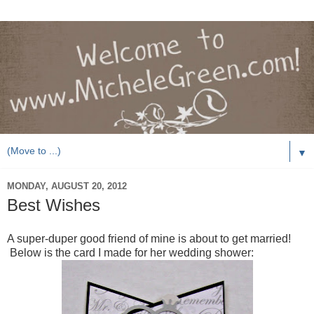
▼
MONDAY, AUGUST 20, 2012
Best Wishes
A super-duper good friend of mine is about to get married!
Below is the card I made for her wedding shower: