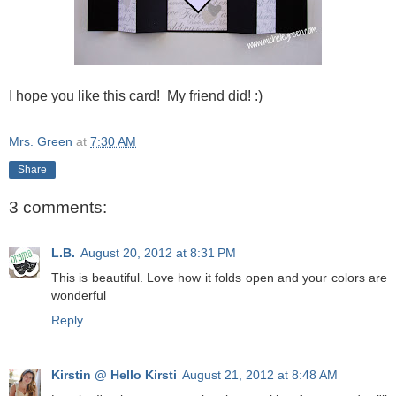
I hope you like this card! My friend did! :)
Mrs. Green
at
7:30 AM
Share
3 comments:
L.B.
August 20, 2012 at 8:31 PM
This is beautiful. Love how it folds open and your colors are
wonderful
Reply
Kirstin @ Hello Kirsti
August 21, 2012 at 8:48 AM