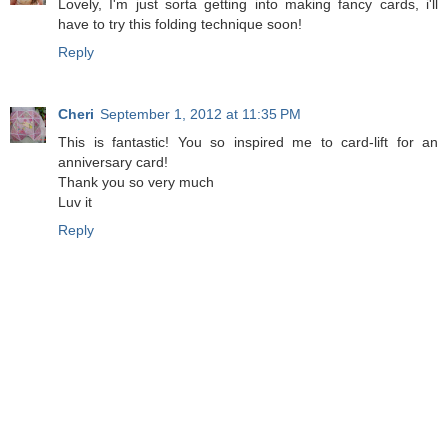
Lovely, I'm just sorta getting into making fancy cards, i'll
have to try this folding technique soon!
Reply
Cheri
September 1, 2012 at 11:35 PM
This is fantastic! You so inspired me to card-lift for an
anniversary card!
Thank you so very much
Luv it
Reply