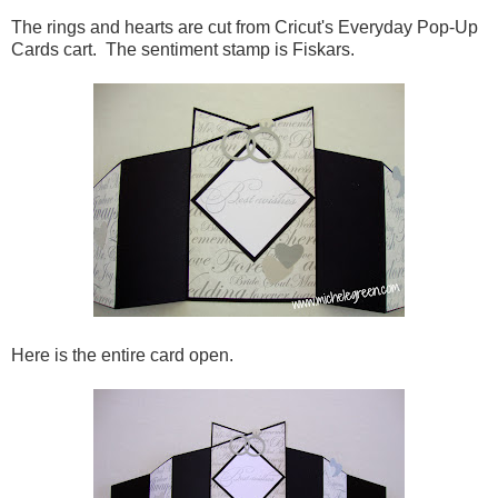
The rings and hearts are cut from Cricut's Everyday Pop-Up
Cards cart. The sentiment stamp is Fiskars.
Here is the entire card open.