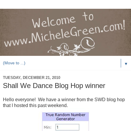
▼
TUESDAY, DECEMBER 21, 2010
Shall We Dance Blog Hop winner
Hello everyone! We have a winner from the SWD blog hop
that I hosted this past weekend.