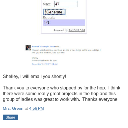
Shelley, I will email you shortly!
Thank you to everyone who stopped by for the hop. I think
there were some really great projects in the hop and this
group of ladies was great to work with. Thanks everyone!
Mrs. Green
at
4:56 PM
Share