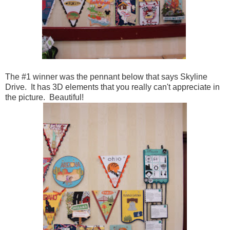
The #1 winner was the pennant below that says Skyline
Drive. It has 3D elements that you really can't appreciate in
the picture. Beautiful!