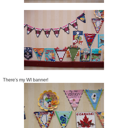
There's my WI banner!