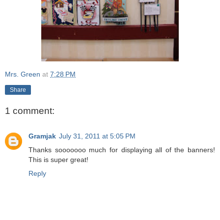
Mrs. Green
at
7:28 PM
Share
1 comment:
Gramjak
July 31, 2011 at 5:05 PM
Thanks sooooooo much for displaying all of the banners!
This is super great!
Reply