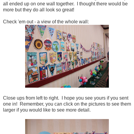
all ended up on one wall together. I thought there would be
more but they do all look so great!
Check 'em out - a view of the whole wall:
Close ups from left to right. I hope you see yours if you sent
one in! Remember, you can click on the pictures to see them
larger if you would like to see more detail.