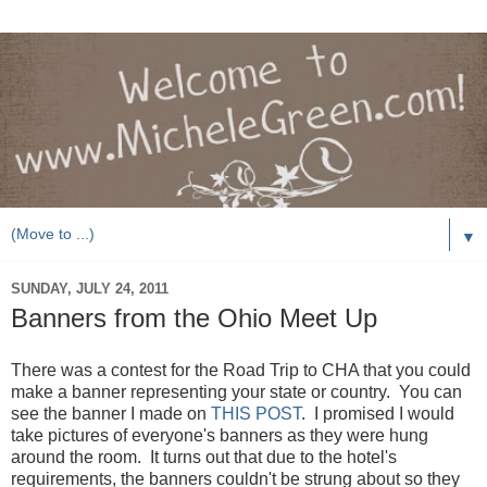
▼
SUNDAY, JULY 24, 2011
Banners from the Ohio Meet Up
There was a contest for the Road Trip to CHA that you could
make a banner representing your state or country. You can
see the banner I made on
THIS POST
. I promised I would
take pictures of everyone's banners as they were hung
around the room. It turns out that due to the hotel's
requirements, the banners couldn't be strung about so they